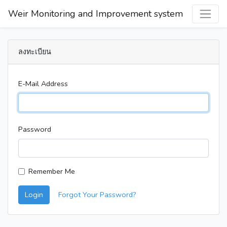
Weir Monitoring and Improvement system
ลงทะเบียน
E-Mail Address
Password
Remember Me
Login
Forgot Your Password?